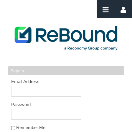
Skip to Content
Login
Sign In
Email Address
Password
Remember Me