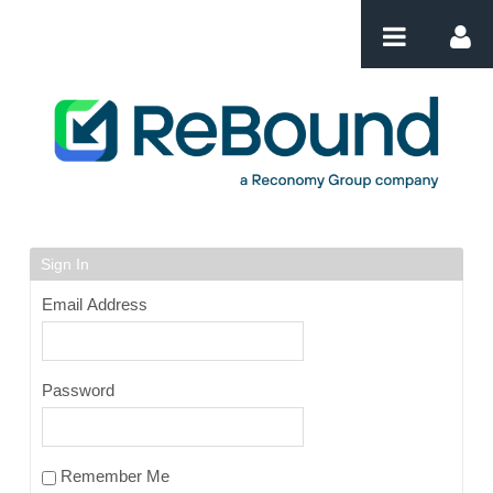
Skip to Content
Login
Sign In
Email Address
Password
Remember Me